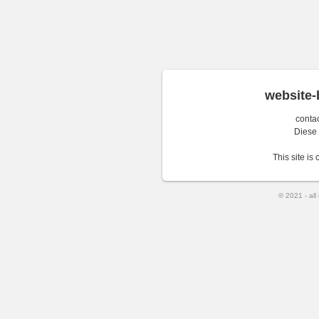
website-
conta
Diese
This site is
© 2021 - all